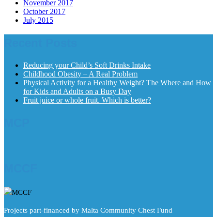
November 2017
October 2017
July 2015
Recent Posts
Reducing your Child’s Soft Drinks Intake
Childhood Obesity – A Real Problem
Physical Activity for a Healthy Weight? The Where and How
for Kids and Adults on a Busy Day
Fruit juice or whole fruit. Which is better?
MCP
MCCF
Projects part-financed by Malta Community Chest Fund