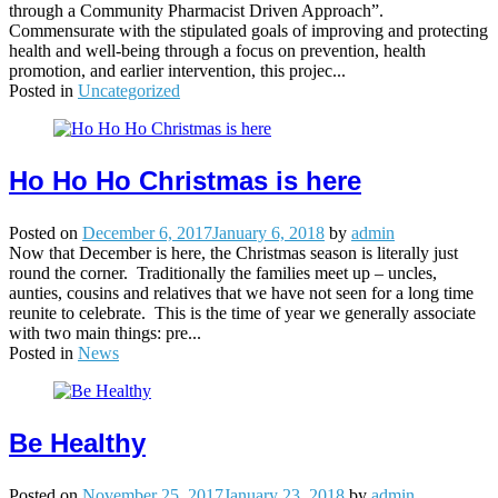
through a Community Pharmacist Driven Approach”.
Commensurate with the stipulated goals of improving and protecting
health and well-being through a focus on prevention, health
promotion, and earlier intervention, this projec...
Posted in
Uncategorized
Ho Ho Ho Christmas is here
Posted on
December 6, 2017
January 6, 2018
by
admin
Now that December is here, the Christmas season is literally just
round the corner. Traditionally the families meet up – uncles,
aunties, cousins and relatives that we have not seen for a long time
reunite to celebrate. This is the time of year we generally associate
with two main things: pre...
Posted in
News
Be Healthy
Posted on
November 25, 2017
January 23, 2018
by
admin