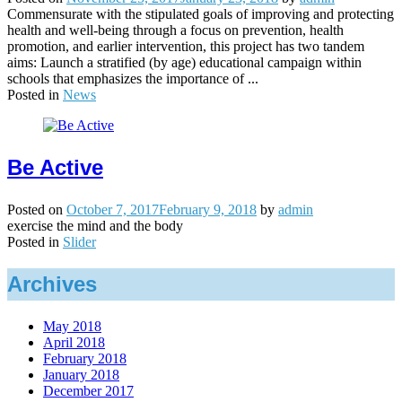
Commensurate with the stipulated goals of improving and protecting
health and well-being through a focus on prevention, health
promotion, and earlier intervention, this project has two tandem
aims: Launch a stratified (by age) educational campaign within
schools that emphasizes the importance of ...
Posted in
News
Be Active
Posted on
October 7, 2017
February 9, 2018
by
admin
exercise the mind and the body
Posted in
Slider
Archives
May 2018
April 2018
February 2018
January 2018
December 2017