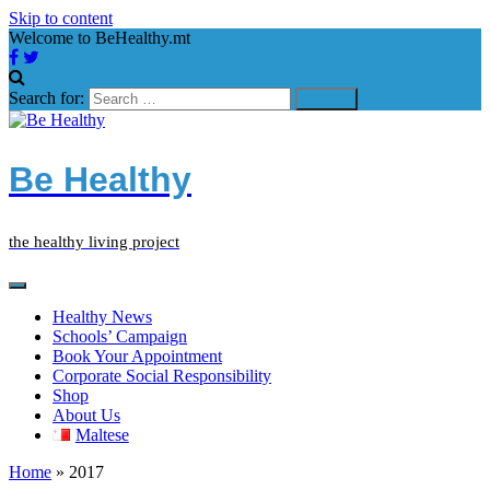
Skip to content
Welcome to BeHealthy.mt
Search for:
Be Healthy
the healthy living project
Healthy News
Schools’ Campaign
Book Your Appointment
Corporate Social Responsibility
Shop
About Us
Maltese
Home
»
2017