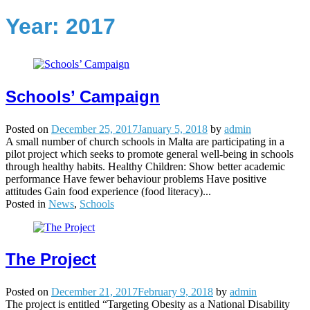
Year:
2017
Schools’ Campaign
Posted on
December 25, 2017
January 5, 2018
by
admin
A small number of church schools in Malta are participating in a
pilot project which seeks to promote general well-being in schools
through healthy habits. Healthy Children: Show better academic
performance Have fewer behaviour problems Have positive
attitudes Gain food experience (food literacy)...
Posted in
News
,
Schools
The Project
Posted on
December 21, 2017
February 9, 2018
by
admin
The project is entitled “Targeting Obesity as a National Disability