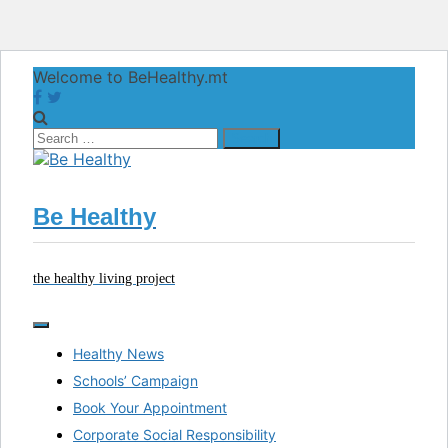
Skip
Welcome to BeHealthy.mt
to
content
Search
for:
Be Healthy
the healthy living project
Healthy News
Schools’ Campaign
Book Your Appointment
Corporate Social Responsibility