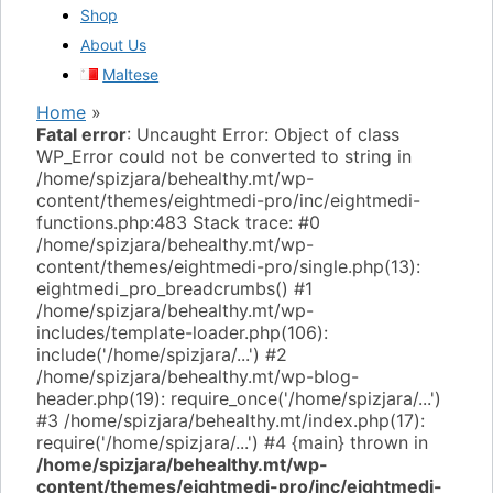
Shop
About Us
Maltese
Home
»
Fatal error
: Uncaught Error: Object of class
WP_Error could not be converted to string in
/home/spizjara/behealthy.mt/wp-
content/themes/eightmedi-pro/inc/eightmedi-
functions.php:483 Stack trace: #0
/home/spizjara/behealthy.mt/wp-
content/themes/eightmedi-pro/single.php(13):
eightmedi_pro_breadcrumbs() #1
/home/spizjara/behealthy.mt/wp-
includes/template-loader.php(106):
include('/home/spizjara/...') #2
/home/spizjara/behealthy.mt/wp-blog-
header.php(19): require_once('/home/spizjara/...')
#3 /home/spizjara/behealthy.mt/index.php(17):
require('/home/spizjara/...') #4 {main} thrown in
/home/spizjara/behealthy.mt/wp-
content/themes/eightmedi-pro/inc/eightmedi-