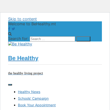
Skip to content
Welcome to BeHealthy.mt
Search for:
Be Healthy
the healthy living project
Healthy News
Schools’ Campaign
Book Your Appointment