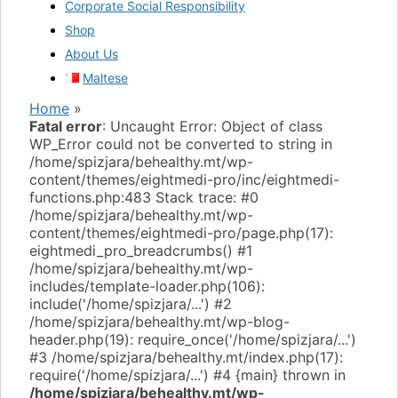
Corporate Social Responsibility
Shop
About Us
Maltese
Home
»
Fatal error
: Uncaught Error: Object of class
WP_Error could not be converted to string in
/home/spizjara/behealthy.mt/wp-
content/themes/eightmedi-pro/inc/eightmedi-
functions.php:483 Stack trace: #0
/home/spizjara/behealthy.mt/wp-
content/themes/eightmedi-pro/page.php(17):
eightmedi_pro_breadcrumbs() #1
/home/spizjara/behealthy.mt/wp-
includes/template-loader.php(106):
include('/home/spizjara/...') #2
/home/spizjara/behealthy.mt/wp-blog-
header.php(19): require_once('/home/spizjara/...')
#3 /home/spizjara/behealthy.mt/index.php(17):
require('/home/spizjara/...') #4 {main} thrown in
/home/spizjara/behealthy.mt/wp-