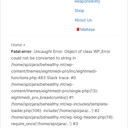
Responsibility
Shop
About Us
Maltese
Home
»
Fatal error
: Uncaught Error: Object of class WP_Error
could not be converted to string in
/home/spizjara/behealthy.mt/wp-
content/themes/eightmedi-pro/inc/eightmedi-
functions.php:483 Stack trace: #0
/home/spizjara/behealthy.mt/wp-
content/themes/eightmedi-pro/single.php(13):
eightmedi_pro_breadcrumbs() #1
/home/spizjara/behealthy.mt/wp-includes/template-
loader.php(106): include('/home/spizjara/...') #2
/home/spizjara/behealthy.mt/wp-blog-header.php(19):
require_once('/home/spizjara/...') #3