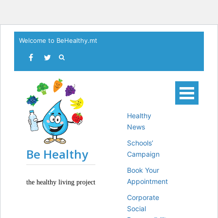
Skip
Welcome to BeHealthy.mt
to
content
Healthy
News
Schools’
Be Healthy
Campaign
Book Your
Appointment
the healthy living project
Corporate
Social