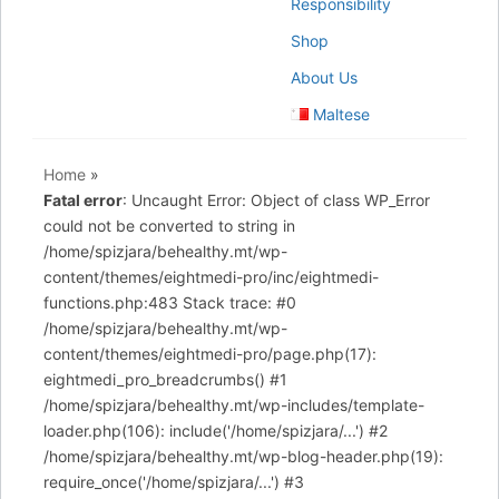
Responsibility
Shop
About Us
Maltese
Home
»
Fatal error
: Uncaught Error: Object of class WP_Error
could not be converted to string in
/home/spizjara/behealthy.mt/wp-
content/themes/eightmedi-pro/inc/eightmedi-
functions.php:483 Stack trace: #0
/home/spizjara/behealthy.mt/wp-
content/themes/eightmedi-pro/page.php(17):
eightmedi_pro_breadcrumbs() #1
/home/spizjara/behealthy.mt/wp-includes/template-
loader.php(106): include('/home/spizjara/...') #2
/home/spizjara/behealthy.mt/wp-blog-header.php(19):
require_once('/home/spizjara/...') #3