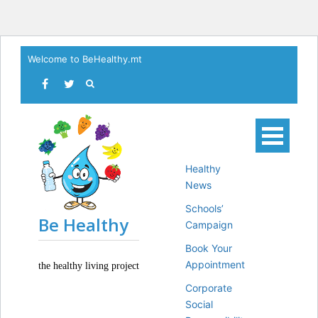
Skip
Welcome to BeHealthy.mt
to
content
Healthy
News
Schools’
Be Healthy
Campaign
Book Your
Appointment
the healthy living project
Corporate
Social