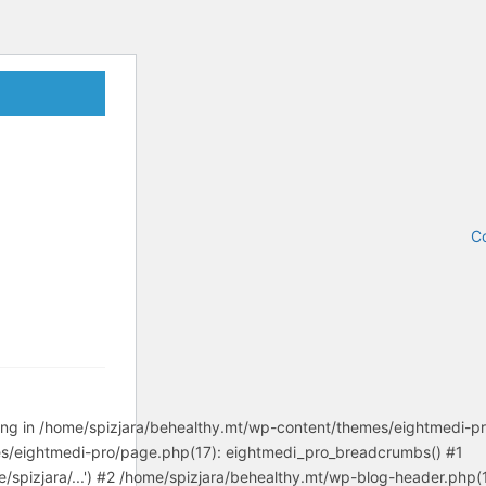
Co
tring in /home/spizjara/behealthy.mt/wp-content/themes/eightmedi-p
es/eightmedi-pro/page.php(17): eightmedi_pro_breadcrumbs() #1
/spizjara/...') #2 /home/spizjara/behealthy.mt/wp-blog-header.php(