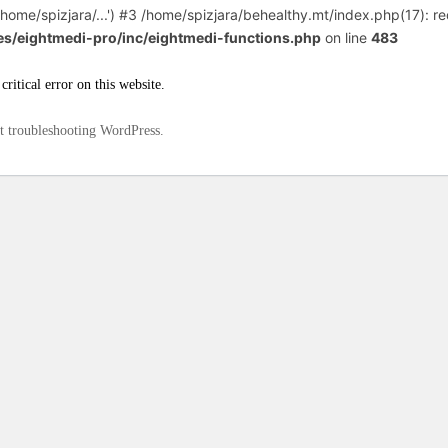
home/spizjara/...') #3 /home/spizjara/behealthy.mt/index.php(17): req
es/eightmedi-pro/inc/eightmedi-functions.php
on line
483
critical error on this website.
t troubleshooting WordPress.