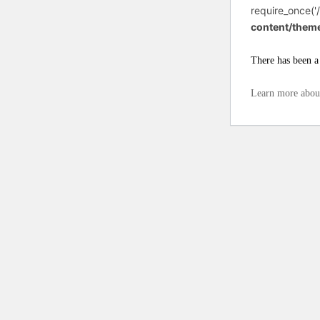
require_once('/
content/them
There has been a 
Learn more abou