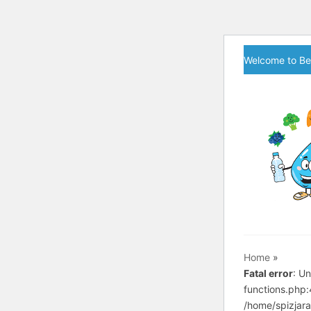
Skip
Welcome to Be
to
content
Home
»
Fatal error
: U
functions.php
/home/spizjara