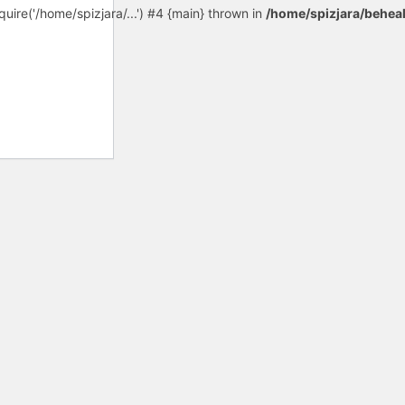
uire('/home/spizjara/...') #4 {main} thrown in
/home/spizjara/behea