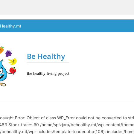
Healthy.mt
Be Healthy
the healthy living project
ncaught Error: Object of class WP_Error could not be converted to s
:483 Stack trace: #0 /home/spizjara/behealthy.mt/wp-content/them
/behealthy.mt/wp-includes/template-loader.php(106): include('/home