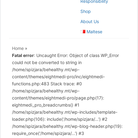
Responsibility
Shop
About Us
Maltese
Home
»
Fatal error
: Uncaught Error: Object of class WP_Error
could not be converted to string in
/home/spizjara/behealthy.mt/wp-
content/themes/eightmedi-pro/inc/eightmedi-
functions.php:483 Stack trace: #0
/home/spizjara/behealthy.mt/wp-
content/themes/eightmedi-pro/page.php(17):
eightmedi_pro_breadcrumbs() #1
/home/spizjara/behealthy.mt/wp-includes/template-
loader.php(106): include('/home/spizjara/...') #2
/home/spizjara/behealthy.mt/wp-blog-header.php(19):
require_once('/home/spizjara/...') #3