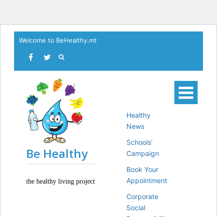
Skip
Welcome to BeHealthy.mt
to
content
Healthy
News
Schools’
Be Healthy
Campaign
Book Your
Appointment
the healthy living project
Corporate
Social