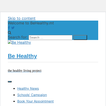
Skip to content
Welcome to BeHealthy.mt
Search for:
Be Healthy
the healthy living project
Healthy News
Schools’ Campaign
Book Your Appointment