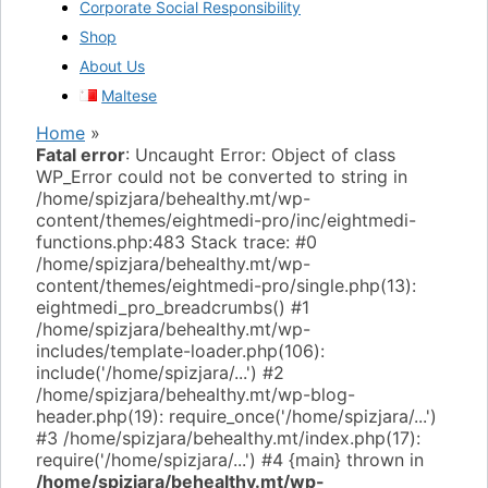
Corporate Social Responsibility
Shop
About Us
Maltese
Home
»
Fatal error
: Uncaught Error: Object of class
WP_Error could not be converted to string in
/home/spizjara/behealthy.mt/wp-
content/themes/eightmedi-pro/inc/eightmedi-
functions.php:483 Stack trace: #0
/home/spizjara/behealthy.mt/wp-
content/themes/eightmedi-pro/single.php(13):
eightmedi_pro_breadcrumbs() #1
/home/spizjara/behealthy.mt/wp-
includes/template-loader.php(106):
include('/home/spizjara/...') #2
/home/spizjara/behealthy.mt/wp-blog-
header.php(19): require_once('/home/spizjara/...')
#3 /home/spizjara/behealthy.mt/index.php(17):
require('/home/spizjara/...') #4 {main} thrown in
/home/spizjara/behealthy.mt/wp-