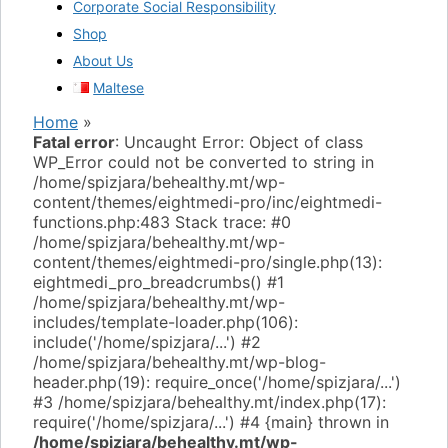
Corporate Social Responsibility
Shop
About Us
Maltese
Home
»
Fatal error
: Uncaught Error: Object of class
WP_Error could not be converted to string in
/home/spizjara/behealthy.mt/wp-
content/themes/eightmedi-pro/inc/eightmedi-
functions.php:483 Stack trace: #0
/home/spizjara/behealthy.mt/wp-
content/themes/eightmedi-pro/single.php(13):
eightmedi_pro_breadcrumbs() #1
/home/spizjara/behealthy.mt/wp-
includes/template-loader.php(106):
include('/home/spizjara/...') #2
/home/spizjara/behealthy.mt/wp-blog-
header.php(19): require_once('/home/spizjara/...')
#3 /home/spizjara/behealthy.mt/index.php(17):
require('/home/spizjara/...') #4 {main} thrown in
/home/spizjara/behealthy.mt/wp-