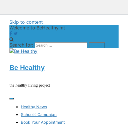
Skip to content
Welcome to BeHealthy.mt
Search for:
Be Healthy
the healthy living project
Healthy News
Schools’ Campaign
Book Your Appointment