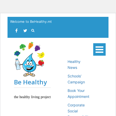
Skip
Welcome to BeHealthy.mt
to
content
Healthy
News
Schools’
Be Healthy
Campaign
Book Your
Appointment
the healthy living project
Corporate
Social