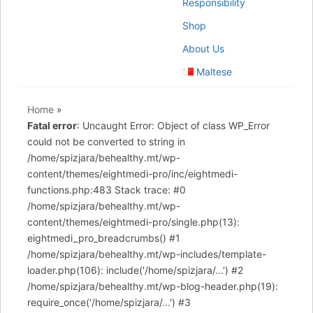
Responsibility
Shop
About Us
Maltese
Home
»
Fatal error
: Uncaught Error: Object of class WP_Error
could not be converted to string in
/home/spizjara/behealthy.mt/wp-
content/themes/eightmedi-pro/inc/eightmedi-
functions.php:483 Stack trace: #0
/home/spizjara/behealthy.mt/wp-
content/themes/eightmedi-pro/single.php(13):
eightmedi_pro_breadcrumbs() #1
/home/spizjara/behealthy.mt/wp-includes/template-
loader.php(106): include('/home/spizjara/...') #2
/home/spizjara/behealthy.mt/wp-blog-header.php(19):
require_once('/home/spizjara/...') #3