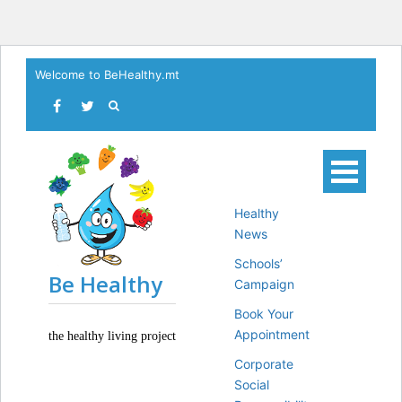
Skip
Welcome to BeHealthy.mt
to
content
Healthy
News
Schools’
Be Healthy
Campaign
Book Your
Appointment
the healthy living project
Corporate
Social