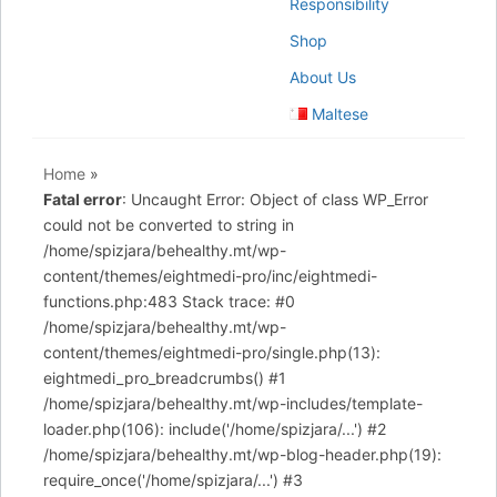
Responsibility
Shop
About Us
Maltese
Home
»
Fatal error
: Uncaught Error: Object of class WP_Error
could not be converted to string in
/home/spizjara/behealthy.mt/wp-
content/themes/eightmedi-pro/inc/eightmedi-
functions.php:483 Stack trace: #0
/home/spizjara/behealthy.mt/wp-
content/themes/eightmedi-pro/single.php(13):
eightmedi_pro_breadcrumbs() #1
/home/spizjara/behealthy.mt/wp-includes/template-
loader.php(106): include('/home/spizjara/...') #2
/home/spizjara/behealthy.mt/wp-blog-header.php(19):
require_once('/home/spizjara/...') #3