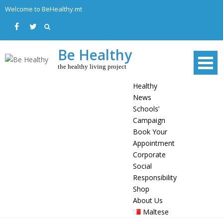
Skip
Welcome to BeHealthy.mt
to
content
Be Healthy
the healthy living project
Healthy
News
Schools’
Campaign
Book Your
Appointment
Corporate
Social
Responsibility
Shop
About Us
Maltese