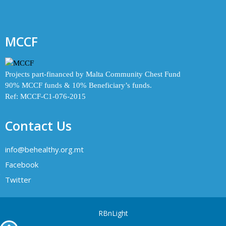
MCCF
Projects part-financed by Malta Community Chest Fund
90% MCCF funds & 10% Beneficiary’s funds.
Ref: MCCF-C1-076-2015
Contact Us
info@behealthy.org.mt
Facebook
Twitter
RBnLight