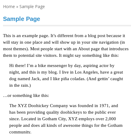
Home
»
Sample Page
Sample Page
This is an example page. It’s different from a blog post because it
will stay in one place and will show up in your site navigation (in
most themes). Most people start with an About page that introduces
them to potential site visitors. It might say something like this:
Hi there! I’m a bike messenger by day, aspiring actor by
night, and this is my blog. I live in Los Angeles, have a great
dog named Jack, and I like piña coladas. (And gettin’ caught
in the rain.)
…or something like this:
The XYZ Doohickey Company was founded in 1971, and
has been providing quality doohickeys to the public ever
since. Located in Gotham City, XYZ employs over 2,000
people and does all kinds of awesome things for the Gotham
community.