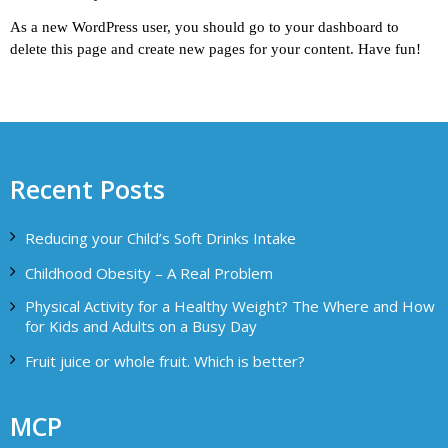
As a new WordPress user, you should go to
your dashboard
to
delete this page and create new pages for your content. Have fun!
Recent Posts
Reducing your Child’s Soft Drinks Intake
Childhood Obesity – A Real Problem
Physical Activity for a Healthy Weight? The Where and How
for Kids and Adults on a Busy Day
Fruit juice or whole fruit. Which is better?
MCP