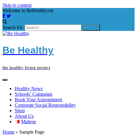
Skip to content
Welcome to BeHealthy.mt
Search for:
Be Healthy
the healthy living project
Healthy News
Schools’ Campaign
Book Your Appointment
Corporate Social Responsibility
Shop
About Us
Maltese
Home
»
Sample Page