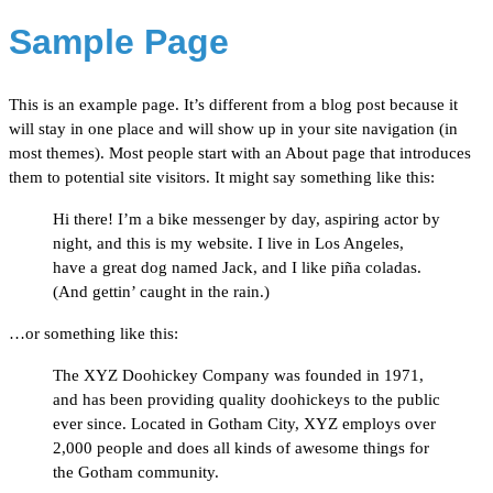
Sample Page
This is an example page. It’s different from a blog post because it
will stay in one place and will show up in your site navigation (in
most themes). Most people start with an About page that introduces
them to potential site visitors. It might say something like this:
Hi there! I’m a bike messenger by day, aspiring actor by
night, and this is my website. I live in Los Angeles,
have a great dog named Jack, and I like piña coladas.
(And gettin’ caught in the rain.)
…or something like this:
The XYZ Doohickey Company was founded in 1971,
and has been providing quality doohickeys to the public
ever since. Located in Gotham City, XYZ employs over
2,000 people and does all kinds of awesome things for
the Gotham community.