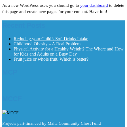
As a new WordPress user, you should go to
your dashboard
to delete
this page and create new pages for your content. Have fun!
Recent Posts
Reducing your Child’s Soft Drinks Intake
Childhood Obesity – A Real Problem
Physical Activity for a Healthy Weight? The Where and How
for Kids and Adults on a Busy Day
Fruit juice or whole fruit. Which is better?
MCP
MCCF
Projects part-financed by Malta Community Chest Fund