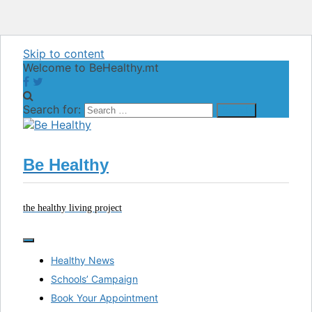
Skip to content
Welcome to BeHealthy.mt
Search for:
Be Healthy
the healthy living project
Healthy News
Schools’ Campaign
Book Your Appointment