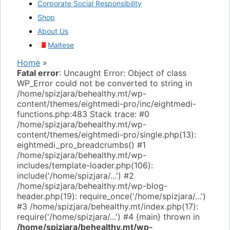
Corporate Social Responsibility
Shop
About Us
Maltese
Home
»
Fatal error
: Uncaught Error: Object of class
WP_Error could not be converted to string in
/home/spizjara/behealthy.mt/wp-
content/themes/eightmedi-pro/inc/eightmedi-
functions.php:483 Stack trace: #0
/home/spizjara/behealthy.mt/wp-
content/themes/eightmedi-pro/single.php(13):
eightmedi_pro_breadcrumbs() #1
/home/spizjara/behealthy.mt/wp-
includes/template-loader.php(106):
include('/home/spizjara/...') #2
/home/spizjara/behealthy.mt/wp-blog-
header.php(19): require_once('/home/spizjara/...')
#3 /home/spizjara/behealthy.mt/index.php(17):
require('/home/spizjara/...') #4 {main} thrown in
/home/spizjara/behealthy.mt/wp-