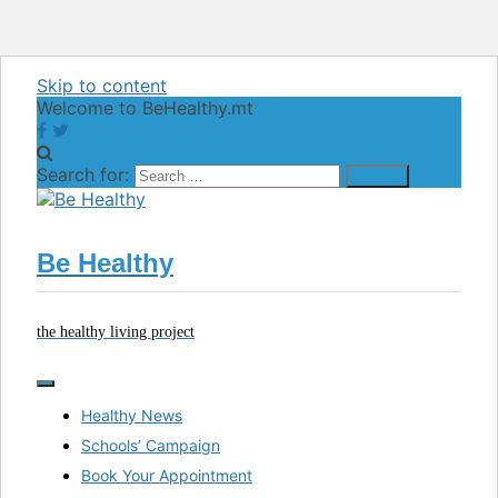
Skip to content
Welcome to BeHealthy.mt
Search for:
Be Healthy
the healthy living project
Healthy News
Schools’ Campaign
Book Your Appointment