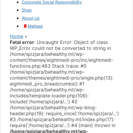
Corporate Social Responsibility
Shop
About Us
Maltese
Home
»
Fatal error
: Uncaught Error: Object of class
WP_Error could not be converted to string in
/home/spizjara/behealthy.mt/wp-
content/themes/eightmedi-pro/inc/eightmedi-
functions.php:483 Stack trace: #0
/home/spizjara/behealthy.mt/wp-
content/themes/eightmedi-pro/single.php(13):
eightmedi_pro_breadcrumbs() #1
/home/spizjara/behealthy.mt/wp-
includes/template-loader.php(106):
include('/home/spizjara/...') #2
/home/spizjara/behealthy.mt/wp-blog-
header.php(19): require_once('/home/spizjara/...')
#3 /home/spizjara/behealthy.mt/index.php(17):
require('/home/spizjara/...') #4 {main} thrown in
/home/spizjara/behealthy.mt/wp-