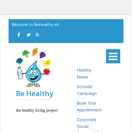
Skip
Welcome to BeHealthy.mt
to
content
Healthy
News
Schools’
Be Healthy
Campaign
Book Your
Appointment
the healthy living project
Corporate
Social