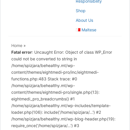
Responsibility
Shop
About Us
Maltese
Home
»
Fatal error
: Uncaught Error: Object of class WP_Error
could not be converted to string in
/home/spizjara/behealthy.mt/wp-
content/themes/eightmedi-pro/inc/eightmedi-
functions.php:483 Stack trace: #0
/home/spizjara/behealthy.mt/wp-
content/themes/eightmedi-pro/single.php(13):
eightmedi_pro_breadcrumbs() #1
/home/spizjara/behealthy.mt/wp-includes/template-
loader.php(106): include('/home/spizjara/...') #2
/home/spizjara/behealthy.mt/wp-blog-header.php(19):
require_once('/home/spizjara/...') #3