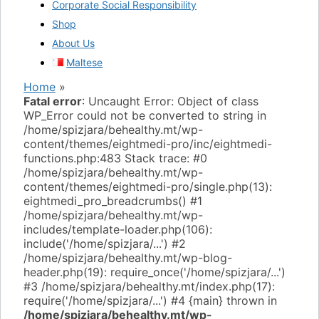
Corporate Social Responsibility
Shop
About Us
Maltese
Home
»
Fatal error
: Uncaught Error: Object of class
WP_Error could not be converted to string in
/home/spizjara/behealthy.mt/wp-
content/themes/eightmedi-pro/inc/eightmedi-
functions.php:483 Stack trace: #0
/home/spizjara/behealthy.mt/wp-
content/themes/eightmedi-pro/single.php(13):
eightmedi_pro_breadcrumbs() #1
/home/spizjara/behealthy.mt/wp-
includes/template-loader.php(106):
include('/home/spizjara/...') #2
/home/spizjara/behealthy.mt/wp-blog-
header.php(19): require_once('/home/spizjara/...')
#3 /home/spizjara/behealthy.mt/index.php(17):
require('/home/spizjara/...') #4 {main} thrown in
/home/spizjara/behealthy.mt/wp-