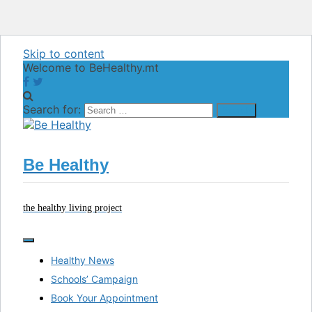
Skip to content
Welcome to BeHealthy.mt
Search for:
Be Healthy
the healthy living project
Healthy News
Schools’ Campaign
Book Your Appointment