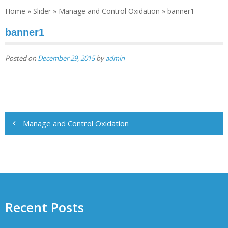
Home
»
Slider
»
Mаnаgе and Cоntrоl Oxіdаtіоn
»
banner1
banner1
Posted on
December 29, 2015
by
admin
Post
Mаnаgе and Cоntrоl Oxіdаtіоn
navigation
Recent Posts