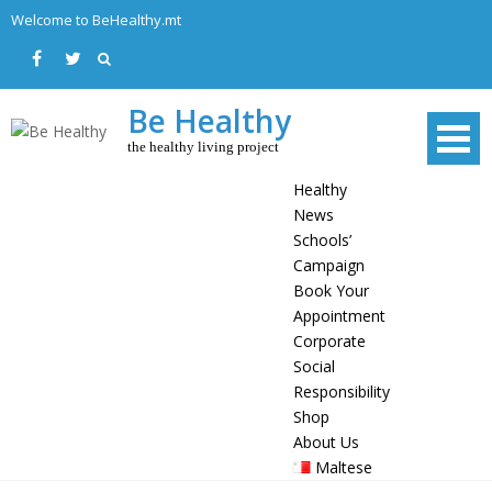
Skip
Welcome to BeHealthy.mt
to
content
Be Healthy
the healthy living project
Healthy
News
Schools’
Campaign
Book Your
Appointment
Corporate
Social
Responsibility
Shop
About Us
Maltese