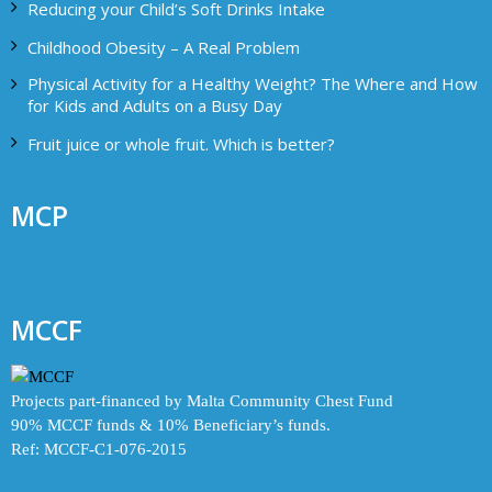
Reducing your Child’s Soft Drinks Intake
Childhood Obesity – A Real Problem
Physical Activity for a Healthy Weight? The Where and How
for Kids and Adults on a Busy Day
Fruit juice or whole fruit. Which is better?
MCP
MCCF
Projects part-financed by Malta Community Chest Fund
90% MCCF funds & 10% Beneficiary’s funds.
Ref: MCCF-C1-076-2015