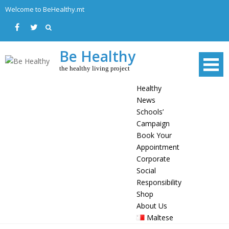
Skip
Welcome to BeHealthy.mt
to
content
Be Healthy
the healthy living project
Healthy
News
Schools’
Campaign
Book Your
Appointment
Corporate
Social
Responsibility
Shop
About Us
Maltese