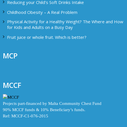
Reducing your Child’s Soft Drinks Intake
Childhood Obesity – A Real Problem
Physical Activity for a Healthy Weight? The Where and How
for Kids and Adults on a Busy Day
Fruit juice or whole fruit. Which is better?
MCP
MCCF
Projects part-financed by Malta Community Chest Fund
90% MCCF funds & 10% Beneficiary’s funds.
Ref: MCCF-C1-076-2015