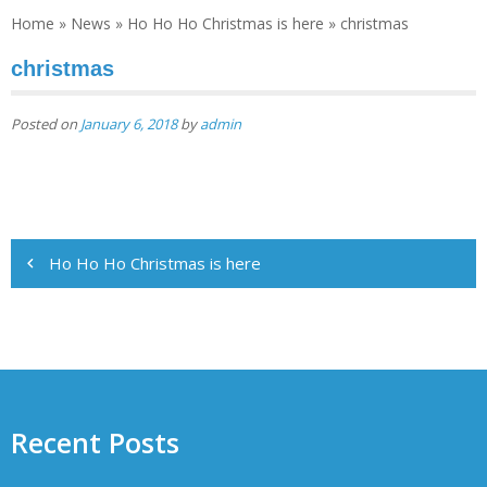
Home
»
News
»
Ho Ho Ho Christmas is here
»
christmas
christmas
Posted on
January 6, 2018
by
admin
Post
Ho Ho Ho Christmas is here
navigation
Recent Posts