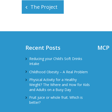
The Project
navigation
Recent Posts
MCP
Reducing your Child’s Soft Drinks
Intake
Childhood Obesity – A Real Problem
Physical Activity for a Healthy
Weight? The Where and How for Kids
and Adults on a Busy Day
Fruit juice or whole fruit. Which is
better?