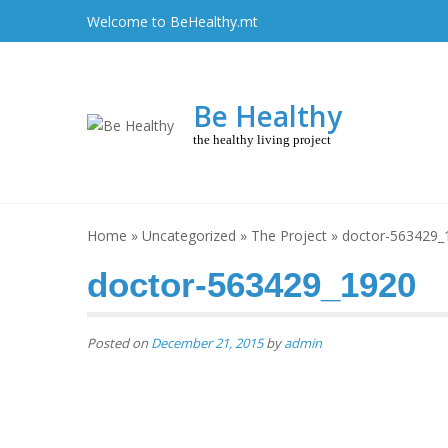
Skip
Welcome to BeHealthy.mt
to
content
Be Healthy
the healthy living project
Home
»
Uncategorized
»
The Project
»
doctor-563429_
doctor-563429_1920
Posted on
December 21, 2015
by
admin
Post