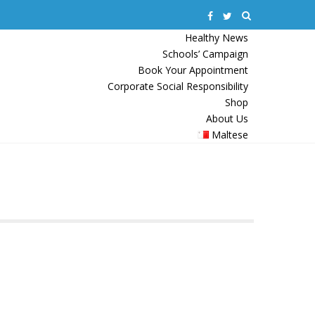
Healthy News
Schools’ Campaign
Book Your Appointment
Corporate Social Responsibility
Shop
About Us
Maltese