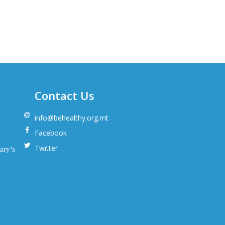
Contact Us
info@behealthy.org.mt
Facebook
Twitter
ary’s