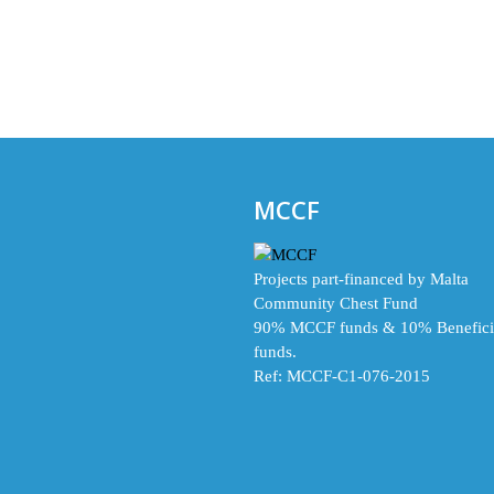
MCCF
Projects part-financed by Malta
Community Chest Fund
90% MCCF funds & 10% Benefici
funds.
Ref: MCCF-C1-076-2015