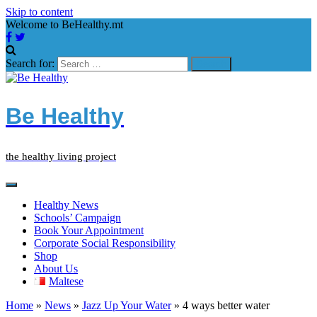
Skip to content
Welcome to BeHealthy.mt
Search for:
Be Healthy
the healthy living project
Healthy News
Schools’ Campaign
Book Your Appointment
Corporate Social Responsibility
Shop
About Us
Maltese
Home
»
News
»
Jazz Up Your Water
»
4 ways better water