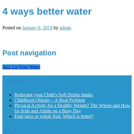
4 ways better water
Posted on
January 6, 2018
by
admin
Post navigation
Jazz Up Your Water
Recent Posts
Reducing your Child’s Soft Drinks Intake
Childhood Obesity – A Real Problem
Physical Activity for a Healthy Weight? The Where and How
for Kids and Adults on a Busy Day
Fruit juice or whole fruit. Which is better?
MCP