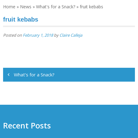
Home
»
News
»
What's for a Snack?
»
fruit kebabs
fruit kebabs
Posted on
February 1, 2018
by
Claire Calleja
Post
What’s for a Snack?
navigation
Recent Posts