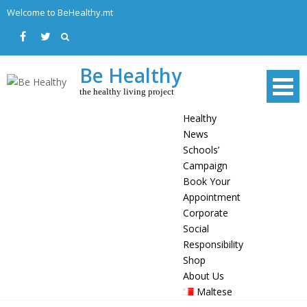
Skip
Welcome to BeHealthy.mt
to
content
Be Healthy
the healthy living project
Healthy
News
Schools’
Campaign
Book Your
Appointment
Corporate
Social
Responsibility
Shop
About Us
Maltese