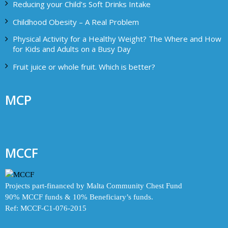
Reducing your Child’s Soft Drinks Intake
Childhood Obesity – A Real Problem
Physical Activity for a Healthy Weight? The Where and How
for Kids and Adults on a Busy Day
Fruit juice or whole fruit. Which is better?
MCP
MCCF
Projects part-financed by Malta Community Chest Fund
90% MCCF funds & 10% Beneficiary’s funds.
Ref: MCCF-C1-076-2015