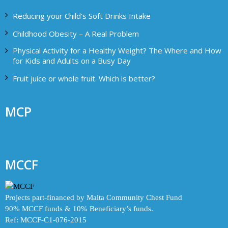
Reducing your Child’s Soft Drinks Intake
Childhood Obesity – A Real Problem
Physical Activity for a Healthy Weight? The Where and How
for Kids and Adults on a Busy Day
Fruit juice or whole fruit. Which is better?
MCP
MCCF
Projects part-financed by Malta Community Chest Fund
90% MCCF funds & 10% Beneficiary’s funds.
Ref: MCCF-C1-076-2015