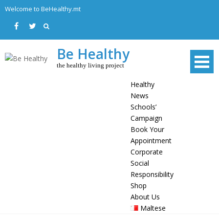
Skip
Welcome to BeHealthy.mt
to
content
Be Healthy
the healthy living project
Healthy
News
Schools’
Campaign
Book Your
Appointment
Corporate
Social
Responsibility
Shop
About Us
Maltese