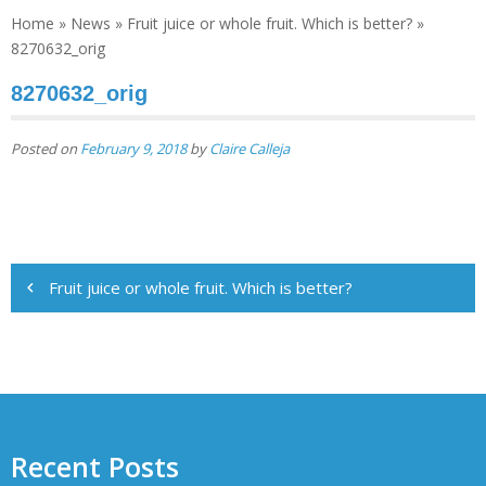
Home
»
News
»
Fruit juice or whole fruit. Which is better?
»
8270632_orig
8270632_orig
Posted on
February 9, 2018
by
Claire Calleja
Post
Fruit juice or whole fruit. Which is better?
navigation
Recent Posts